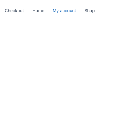
Checkout
Home
My account
Shop