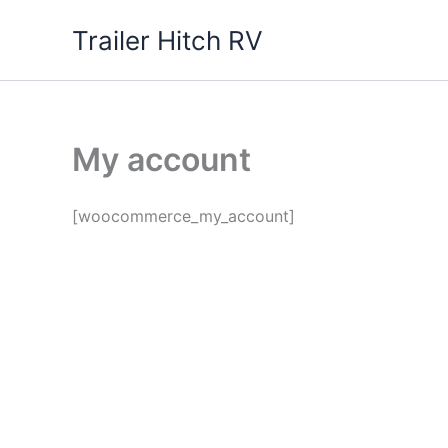
Skip
Trailer Hitch RV
to
content
My account
[woocommerce_my_account]